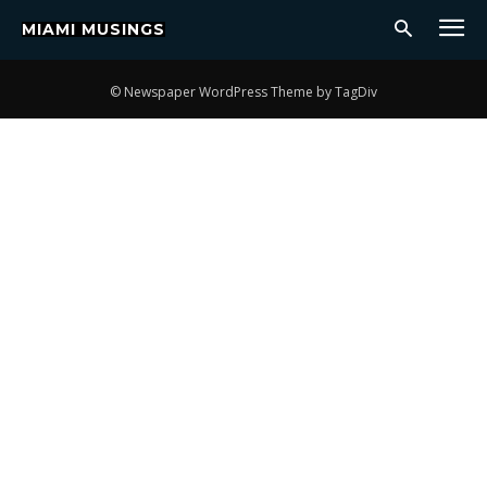
MIAMI MUSINGS
CULTURE
COVER
MUSIC
LATEST
LIFESTYLE
ENTERTAINMENT
© Newspaper WordPress Theme by TagDiv