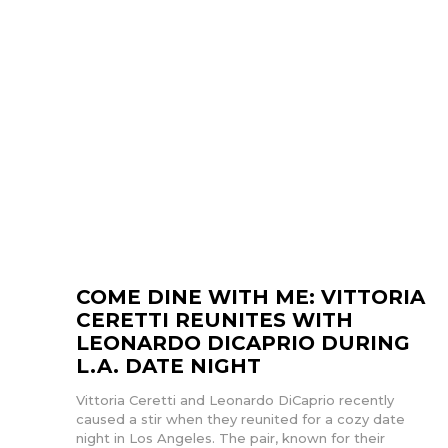
COME DINE WITH ME: VITTORIA
CERETTI REUNITES WITH
LEONARDO DICAPRIO DURING
L.A. DATE NIGHT
Vittoria Ceretti and Leonardo DiCaprio recently
caused a stir when they reunited for a cozy date
night in Los Angeles. The pair, known for their