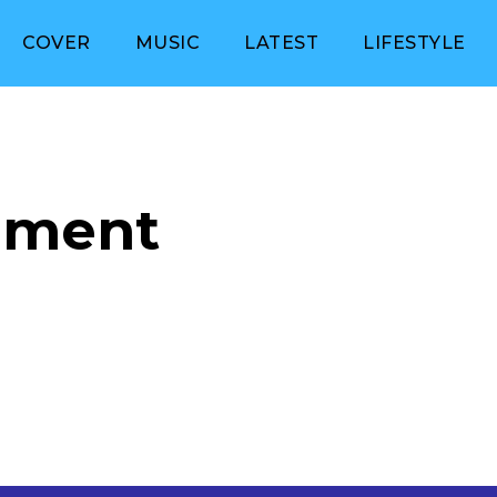
COVER
MUSIC
LATEST
LIFESTYLE
nment