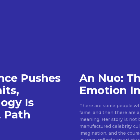
gence Pushes
An Nuo: T
its,
Emotion I
ogy Is
There are some people who
t Path
fame, and then there are ar
meaning. Her story is not 
manufactured celebrity cult
imagination, and the coura