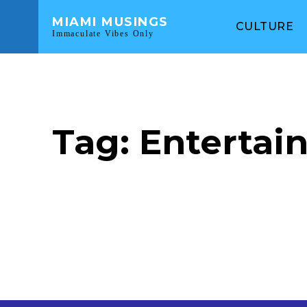
MIAMI MUSINGS
CULTURE
Immaculate Vibes Only
Tag:
Entertai