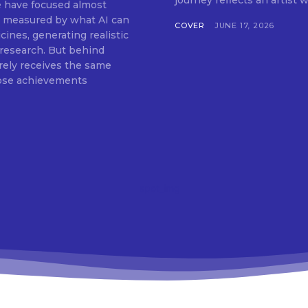
journey reflects an artist w
ce have focused almost
COVER
JUNE 17, 2026
ines, generating realistic
c research. But behind
arely receives the same
hose achievements