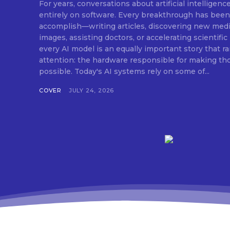
For years, conversations about artificial intelligen
entirely on software. Every breakthrough has been measured by what AI can
accomplish—writing articles, discovering new medic
images, assisting doctors, or accelerating scientifi
every AI model is an equally important story that r
attention: the hardware responsible for making t
possible. Today's AI systems rely on some of...
COVER
JULY 24, 2026