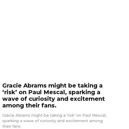
Gracie Abrams might be taking a
‘risk’ on Paul Mescal, sparking a
wave of curiosity and excitement
among their fans.
Gracie Abrams might be taking a ‘risk’ on Paul Mescal,
sparking a wave of curiosity and excitement among
their fans.