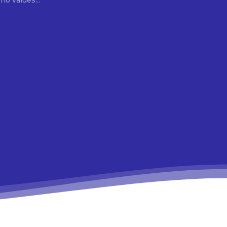
ho values...