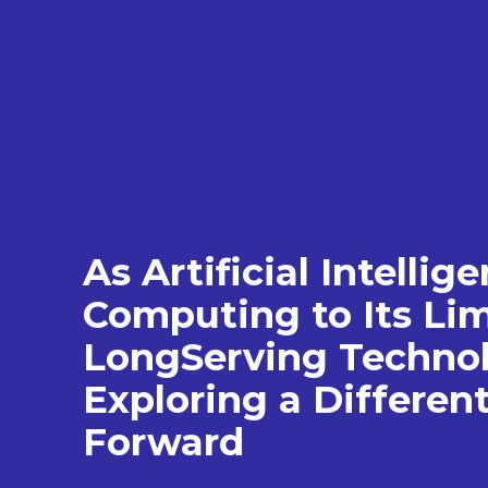
As Artificial Intelli
Computing to Its Lim
LongServing Technol
Exploring a Differen
Forward