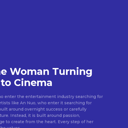
he Woman Turning
nto Cinema
 enter the entertainment industry searching for
tists like An Nuo, who enter it searching for
built around overnight success or carefully
ure. Instead, it is built around passion,
ge to create from the heart. Every step of her