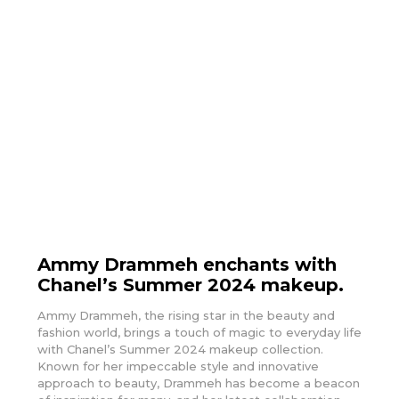
Ammy Drammeh enchants with
Chanel’s Summer 2024 makeup.
Ammy Drammeh, the rising star in the beauty and
fashion world, brings a touch of magic to everyday life
with Chanel’s Summer 2024 makeup collection.
Known for her impeccable style and innovative
approach to beauty, Drammeh has become a beacon