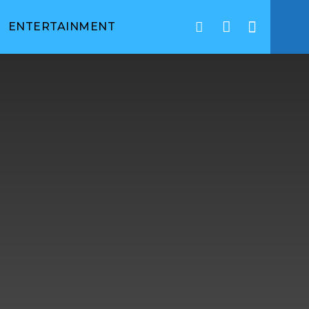
ENTERTAINMENT