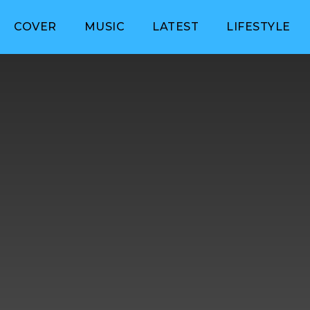
COVER
MUSIC
LATEST
LIFESTYLE