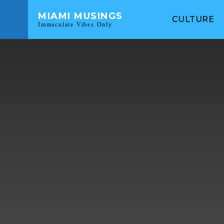
MIAMI MUSINGS
CULTURE
Immaculate Vibes Only