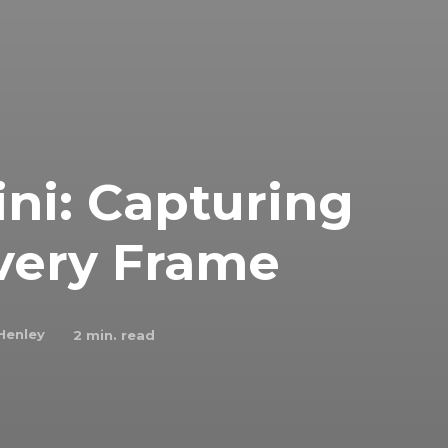
ni: Capturing
very Frame
Henley
2
min. read