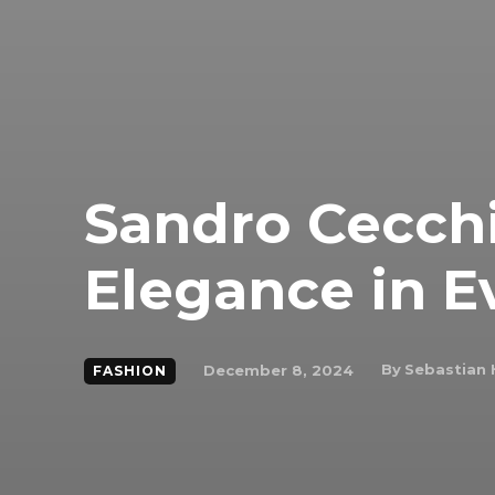
Sandro Cecchi
Elegance in E
By
Sebastian 
December 8, 2024
FASHION