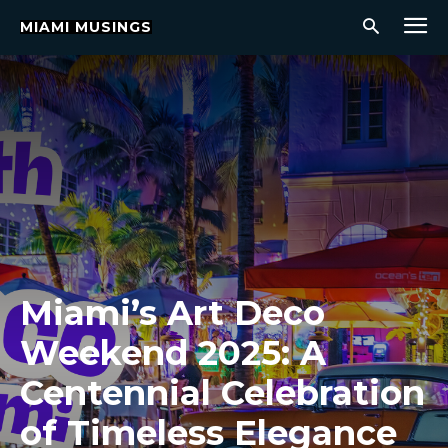
MIAMI MUSINGS
Miami’s Art Deco
Weekend 2025: A
Centennial Celebration
of Timeless Elegance