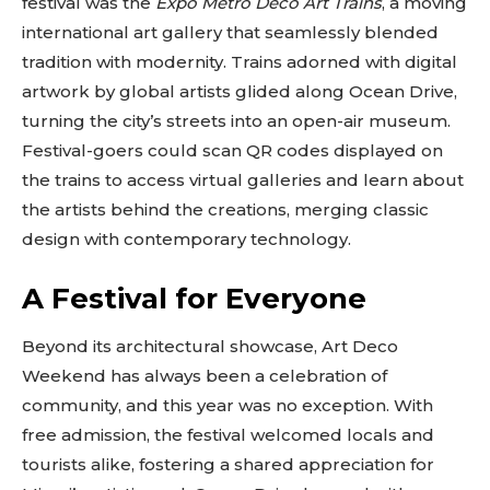
festival was the
Expo Metro Deco Art Trains
, a moving
international art gallery that seamlessly blended
tradition with modernity. Trains adorned with digital
artwork by global artists glided along Ocean Drive,
turning the city’s streets into an open-air museum.
Festival-goers could scan QR codes displayed on
the trains to access virtual galleries and learn about
the artists behind the creations, merging classic
design with contemporary technology.
A Festival for Everyone
Don't miss
Beyond its architectural showcase, Art Deco
out!
Weekend has always been a celebration of
community, and this year was no exception. With
Sing up for our newsletter
to stay in the loop.
free admission, the festival welcomed locals and
tourists alike, fostering a shared appreciation for