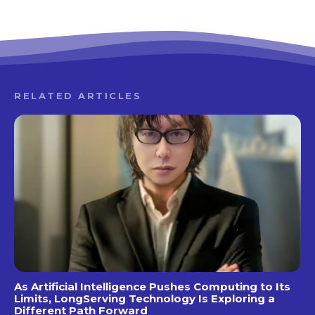
RELATED ARTICLES
As Artificial Intelligence Pushes Computing to Its
Limits, LongServing Technology Is Exploring a
Different Path Forward