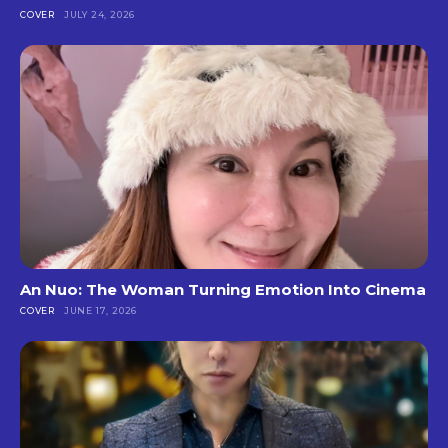
COVER
JULY 24, 2026
An Nuo: The Woman Turning Emotion Into Cinema
COVER
JUNE 17, 2026