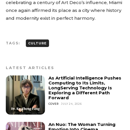
celebrating a century of Art Deco’s influence, Miami
once again affirmed its place as a city where history
and modernity exist in perfect harmony.
TAGS:
CULTURE
LATEST ARTICLES
As Artificial Intelligence Pushes
Computing to Its Limits,
LongServing Technology Is
Exploring a Different Path
Forward
COVER
JULY 24, 2026
An Nuo: The Woman Turning
Emotion Into Cinema