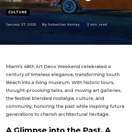
CULTURE
January 27, 2025
2
min. read
By
Sebastian Henley
Miami’s 48th Art Deco Weekend celebrated a
century of timeless elegance, transforming South
Beach into a living museum. With historic tours,
thought-provoking talks, and moving art galleries,
the festival blended nostalgia, culture, and
community, honoring the past while inspiring future
generations to cherish architectural heritage.
A Glimpse into the Past, A