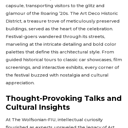
capsule, transporting visitors to the glitz and
glamour of the Roaring ’20s. The Art Deco Historic
District, a treasure trove of meticulously preserved
buildings, served as the heart of the celebration.
Festival-goers wandered through its streets,
marveling at the intricate detailing and bold color
palettes that define this architectural style. From
guided historical tours to classic car showcases, film
screenings, and interactive exhibits, every corner of
the festival buzzed with nostalgia and cultural
appreciation.
Thought-Provoking Talks and
Cultural Insights
At The Wolfsonian-FIU, intellectual curiosity
flourished as experts unraveled the legacy of Art