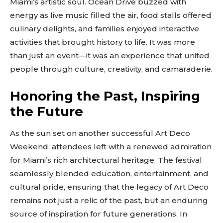
Miami’s artistic soul. Ocean Drive buzzed with
SUBSCRIBE
energy as live music filled the air, food stalls offered
culinary delights, and families enjoyed interactive
activities that brought history to life. It was more
than just an event—it was an experience that united
people through culture, creativity, and camaraderie.
Honoring the Past, Inspiring
the Future
As the sun set on another successful Art Deco
Weekend, attendees left with a renewed admiration
for Miami’s rich architectural heritage. The festival
seamlessly blended education, entertainment, and
cultural pride, ensuring that the legacy of Art Deco
remains not just a relic of the past, but an enduring
source of inspiration for future generations. In