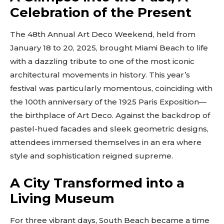
Celebration of the Present
The 48th Annual Art Deco Weekend, held from
January 18 to 20, 2025, brought Miami Beach to life
with a dazzling tribute to one of the most iconic
architectural movements in history. This year’s
festival was particularly momentous, coinciding with
the 100th anniversary of the 1925 Paris Exposition—
the birthplace of Art Deco. Against the backdrop of
pastel-hued facades and sleek geometric designs,
attendees immersed themselves in an era where
style and sophistication reigned supreme.
A City Transformed into a
Living Museum
For three vibrant days, South Beach became a time