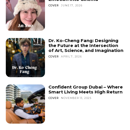
COVER
JUNE 17, 2026
Dr. Ko-Cheng Fang: Designing
the Future at the Intersection
of Art, Science, and Imagination
COVER
APRIL 7, 2026
Confident Group Dubai – Where
Smart Living Meets High Return
COVER
NOVEMBER 13, 2025