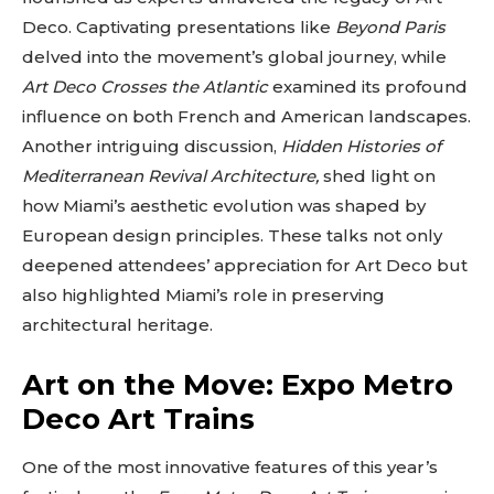
Deco. Captivating presentations like
Beyond Paris
delved into the movement’s global journey, while
Art Deco Crosses the Atlantic
examined its profound
influence on both French and American landscapes.
Another intriguing discussion,
Hidden Histories of
Mediterranean Revival Architecture,
shed light on
how Miami’s aesthetic evolution was shaped by
European design principles. These talks not only
deepened attendees’ appreciation for Art Deco but
also highlighted Miami’s role in preserving
architectural heritage.
Art on the Move: Expo Metro
Deco Art Trains
One of the most innovative features of this year’s