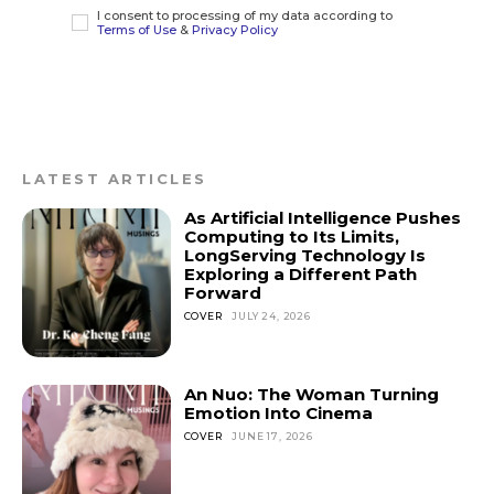
I consent to processing of my data according to
Terms of Use
&
Privacy Policy
LATEST ARTICLES
As Artificial Intelligence Pushes
Computing to Its Limits,
LongServing Technology Is
Exploring a Different Path
Forward
COVER
JULY 24, 2026
An Nuo: The Woman Turning
Emotion Into Cinema
COVER
JUNE 17, 2026