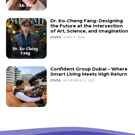
Don't miss
Dr. Ko-Cheng Fang: Designing
out!
the Future at the Intersection
of Art, Science, and Imagination
Sing up for our newsletter
COVER
APRIL 7, 2026
to stay in the loop.
SUBSCRIBE
Confident Group Dubai – Where
Smart Living Meets High Return
COVER
NOVEMBER 13, 2025