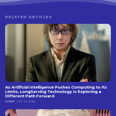
RELATED ARTICLES
As Artificial Intelligence Pushes Computing to Its
Limits, LongServing Technology Is Exploring a
Different Path Forward
COVER
JULY 24, 2026