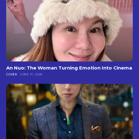
An Nuo: The Woman Turning Emotion Into Cinema
COVER
JUNE 17, 2026