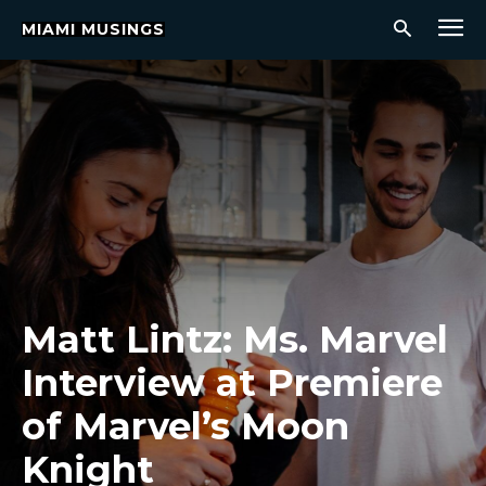
MIAMI MUSINGS
Matt Lintz: Ms. Marvel
Interview at Premiere
of Marvel’s Moon
Knight