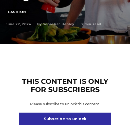
FASHION
June 22, 2024
2
min. read
By
Sebastian Henley
THIS CONTENT IS ONLY
FOR SUBSCRIBERS
Please subscribe to unlock this content.
Subscribe to unlock