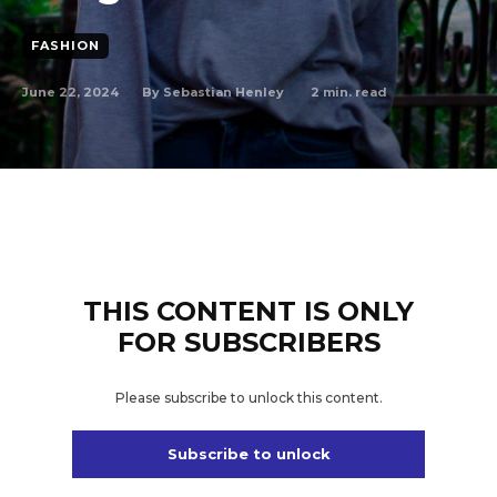
FASHION
June 22, 2024
2
min. read
By
Sebastian Henley
THIS CONTENT IS ONLY
FOR SUBSCRIBERS
Please subscribe to unlock this content.
Subscribe to unlock