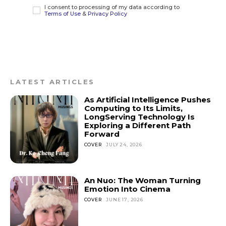
I consent to processing of my data according to
Terms of Use
&
Privacy Policy
LATEST ARTICLES
As Artificial Intelligence Pushes
Computing to Its Limits,
LongServing Technology Is
Exploring a Different Path
Forward
COVER
JULY 24, 2026
An Nuo: The Woman Turning
Emotion Into Cinema
COVER
JUNE 17, 2026