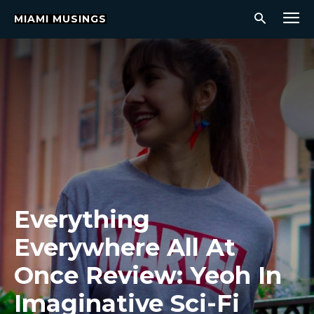
MIAMI MUSINGS
Everything
Everywhere All At
Once Review: Yeoh In
Imaginative Sci-Fi