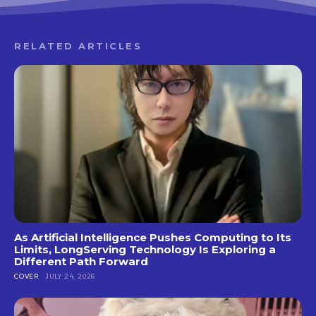
RELATED ARTICLES
As Artificial Intelligence Pushes Computing to Its
Limits, LongServing Technology Is Exploring a
Different Path Forward
COVER
JULY 24, 2026