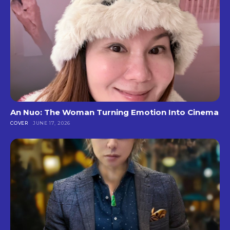
An Nuo: The Woman Turning Emotion Into Cinema
COVER
JUNE 17, 2026