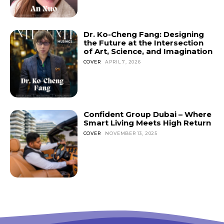
Don't miss
Dr. Ko-Cheng Fang: Designing
out!
the Future at the Intersection
of Art, Science, and Imagination
Sing up for our newsletter
COVER
APRIL 7, 2026
to stay in the loop.
SUBSCRIBE
Confident Group Dubai – Where
Smart Living Meets High Return
COVER
NOVEMBER 13, 2025